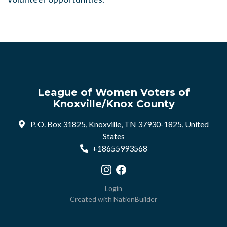
League of Women Voters of
Knoxville/Knox County
P. O. Box 31825, Knoxville, TN 37930-1825, United
States
+18655993568
Visit our Instagram profile
Visit our Facebook profile
Login
Created with
NationBuilder