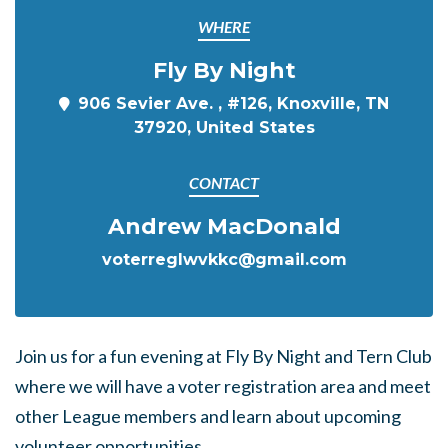
WHERE
Fly By Night
906 Sevier Ave. , #126, Knoxville, TN
37920, United States
CONTACT
Andrew MacDonald
voterreglwvkkc@gmail.com
Join us for a fun evening at Fly By Night and Tern Club
where we will have a voter registration area and meet
other League members and learn about upcoming
volunteer opportunities.