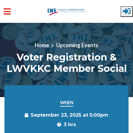
Skip to main content
Home
Upcoming Events
Voter Registration &
LWVKKC Member Social
WHEN
September 23, 2025 at 5:00pm
3 hrs