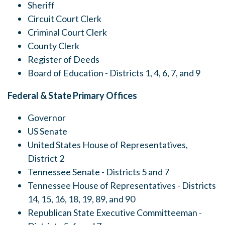
Sheriff
Circuit Court Clerk
Criminal Court Clerk
County Clerk
Register of Deeds
Board of Education - Districts 1, 4, 6, 7, and 9
Federal & State Primary Offices
Governor
US Senate
United States House of Representatives,
District 2
Tennessee Senate - Districts 5 and 7
Tennessee House of Representatives - Districts
14, 15, 16, 18, 19, 89, and 90
Republican State Executive Committeeman -