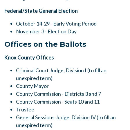
Federal/State General Election
October 14-29 - Early Voting Period
November 3 - Election Day
Offices on the Ballots
Knox County Offices
Criminal Court Judge, Division I (to fill an
unexpired term)
County Mayor
County Commission - Districts 3 and 7
County Commission - Seats 10 and 11
Trustee
General Sessions Judge, Division IV (to fill an
unexpired term)