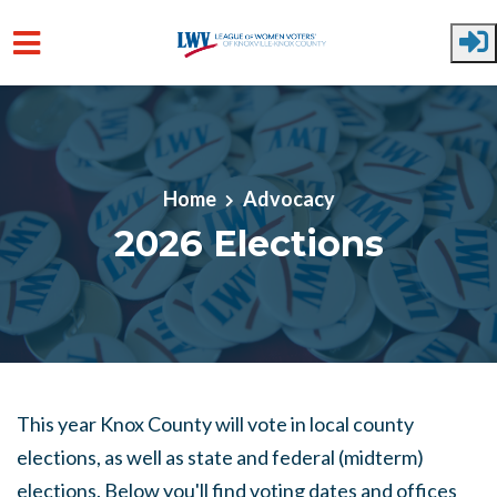
Skip to main content
Home
Advocacy
2026 Elections
This year Knox County will vote in local county
elections, as well as state and federal (midterm)
elections. Below you'll find voting dates and offices