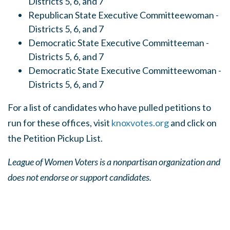
Districts 5, 6, and 7
Republican State Executive Committeewoman -
Districts 5, 6, and 7
Democratic State Executive Committeeman -
Districts 5, 6, and 7
Democratic State Executive Committeewoman -
Districts 5, 6, and 7
For a list of candidates who have pulled petitions to
run for these offices, visit
knoxvotes.org
and click on
the Petition Pickup List.
League of Women Voters is a nonpartisan organization and
does not endorse or support candidates.