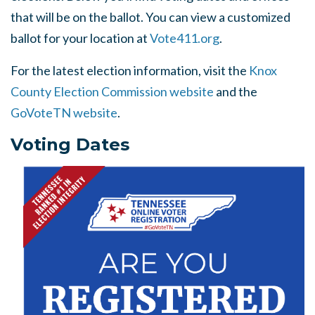
that will be on the ballot. You can view a customized
ballot for your location at
Vote411.org
.
For the latest election information, visit the
Knox
County Election Commission website
and the
GoVoteTN website
.
Voting Dates