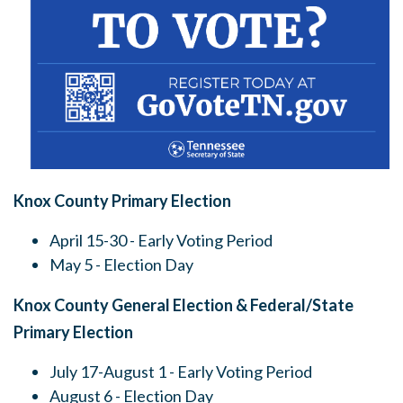
Knox County Primary Election
April 15-30 - Early Voting Period
May 5 - Election Day
Knox County General Election & Federal/State
Primary Election
July 17-August 1 - Early Voting Period
August 6 - Election Day