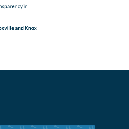
ansparency in
xville and Knox