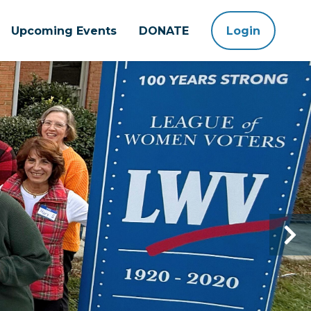
Upcoming Events
DONATE
Login