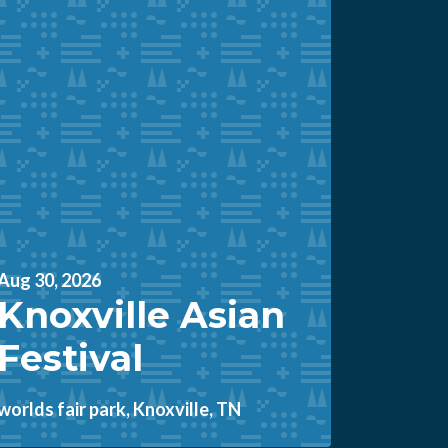
Aug 30, 2026
Knoxville Asian
Festival
worlds fair park, Knoxville, TN