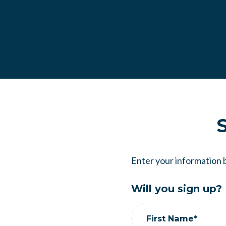
S
Enter your information 
Will you sign up?
First Name*