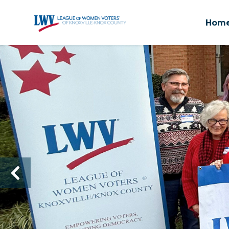
Hom
Skip to main content