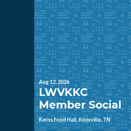
Aug 12, 2026
LWVKKC
Member Social
Kerns Food Hall, Knoxville, TN