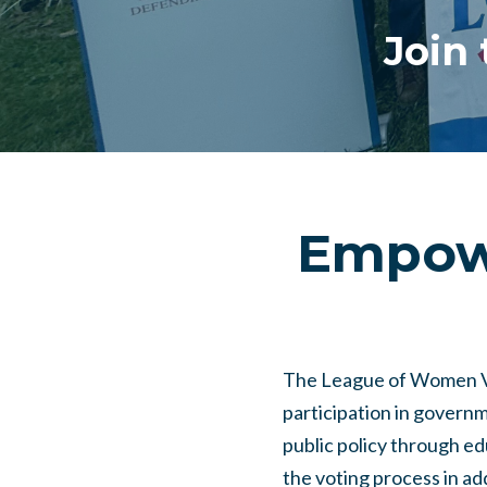
Join
Empowe
The League of Women Vot
participation in governm
public policy through e
the voting process in a