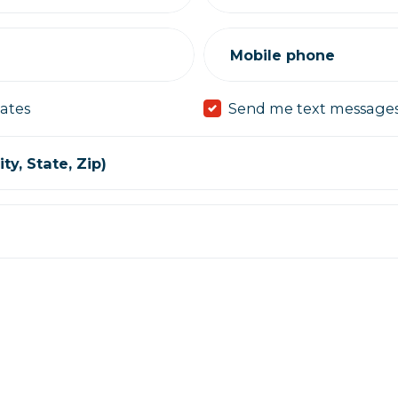
Mobile phone
ates
Send me text message
ty, State, Zip)