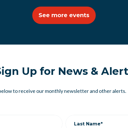
See more events
ign Up for News & Aler
below to receive our monthly newsletter and other alerts.
Last Name*