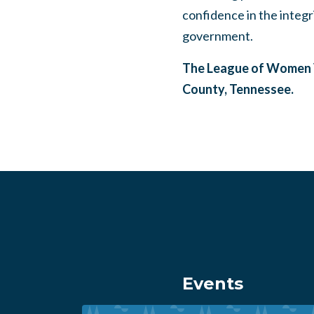
confidence in the integr
government.
The League of Women V
County, Tennessee.
Events