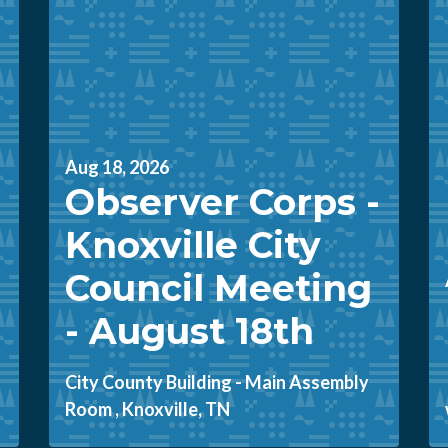
Aug 18, 2026
Observer Corps -
Knoxville City
Council Meeting
- August 18th
City County Building - Main Assembly
Room , Knoxville, TN