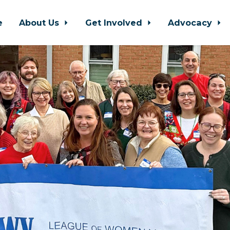
e
About Us
Get Involved
Advocacy