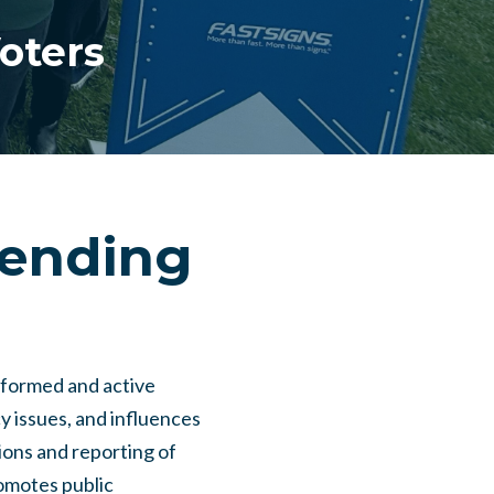
oters
fending
nformed and active
y issues, and influences
ions and reporting of
romotes public