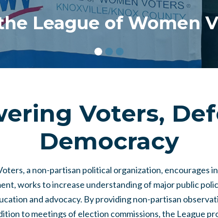
 the League of Women V
ring Voters, De
Democracy
ers, a non-partisan political organization, encourages i
ent, works to increase understanding of major public polic
ducation and advocacy. By providing non-partisan observat
ddition to meetings of election commissions, the League p