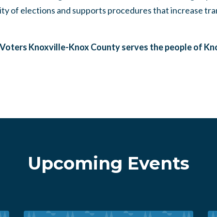
ity of elections and supports procedures that increase tr
oters Knoxville-Knox County serves the people of Kno
Upcoming Events