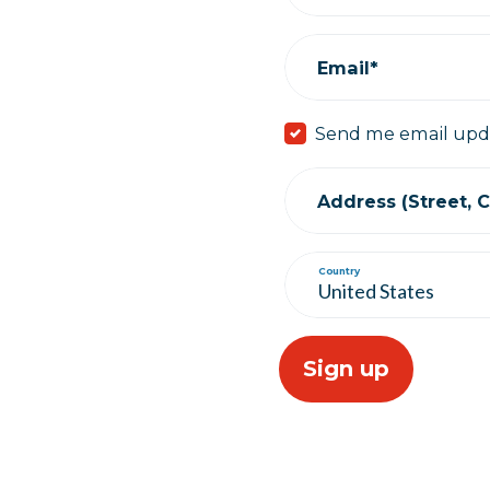
Email*
Send me email upd
Address (Street, Ci
Country