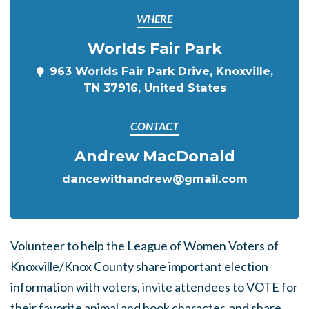
WHERE
Worlds Fair Park
963 Worlds Fair Park Drive, Knoxville,
TN 37916, United States
CONTACT
Andrew MacDonald
dancewithandrew@gmail.com
Volunteer to help the League of Women Voters of
Knoxville/Knox County share important election
information with voters, invite attendees to VOTE for
their favorite animal and book character, and share