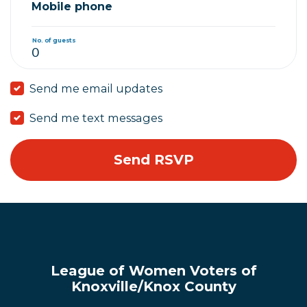
Mobile phone
No. of guests
Send me email updates
Send me text messages
League of Women Voters of
Knoxville/Knox County