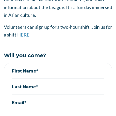
information about the League. It's a fun day immersed
in Asian culture.
Volunteers can sign up for a two-hour shift. Join us for
a shift
HERE.
Will you come?
First Name*
Last Name*
Email*