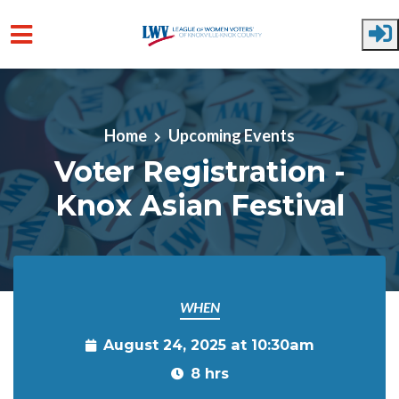
Skip to main content
Home
Upcoming Events
Voter Registration -
Knox Asian Festival
WHEN
August 24, 2025 at 10:30am
8 hrs