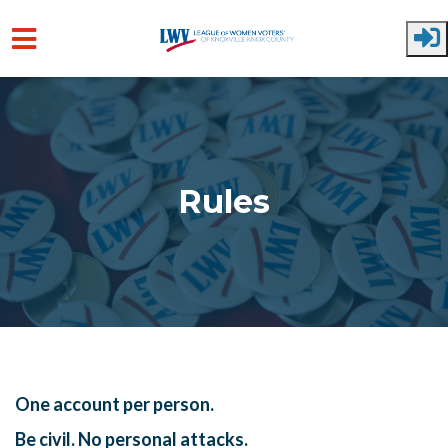
Skip to main content
Rules
One account per person.
Be civil. No personal attacks.