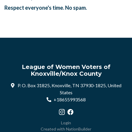
Respect everyone's time. No spam.
League of Women Voters of
Knoxville/Knox County
P. O. Box 31825, Knoxville, TN 37930-1825, United
States
+18655993568
Visit our Instagram profile
Visit our Facebook profile
Login
Created with
NationBuilder