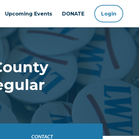
Upcoming Events
DONATE
Login
County
egular
CONTACT