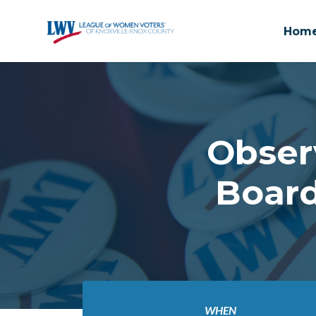
Hom
Skip to main content
Obser
Board
WHEN