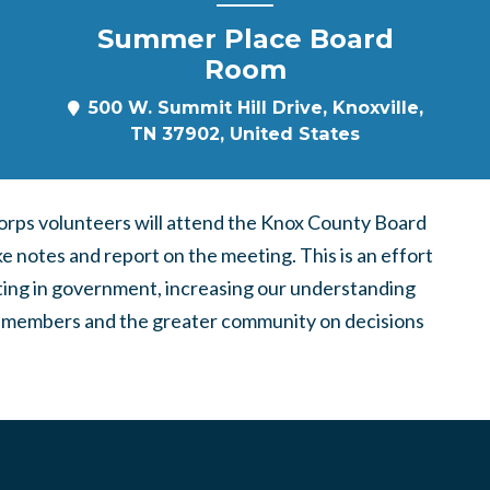
Summer Place Board
Room
500 W. Summit Hill Drive, Knoxville,
TN 37902, United States
ps volunteers will attend the Knox County Board
e notes and report on the meeting. This is an effort
pating in government, increasing our understanding
ing members and the greater community on decisions