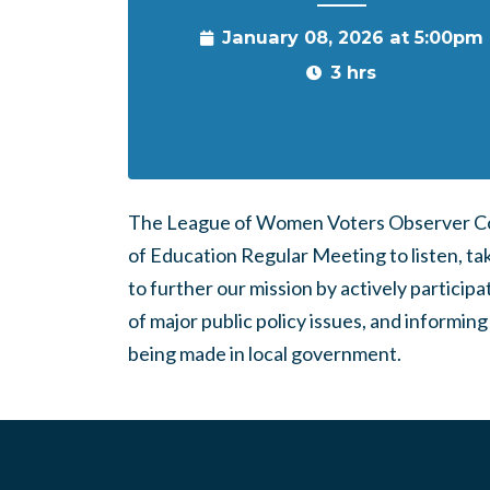
January 08, 2026 at 5:00pm
3 hrs
The League of Women Voters Observer Cor
of Education Regular Meeting to listen, tak
to further our mission by actively partici
of major public policy issues, and inform
being made in local government.