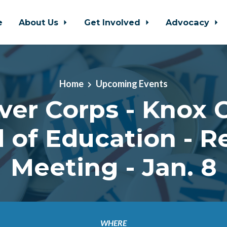
e
About Us
Get Involved
Advocacy
Home
Upcoming Events
ver Corps - Knox 
 of Education - R
Meeting - Jan. 8
WHERE