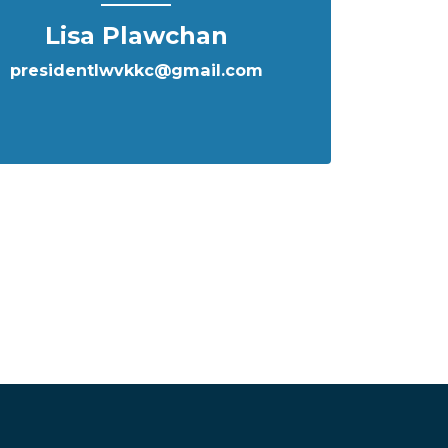
Lisa Plawchan
presidentlwvkkc@gmail.com