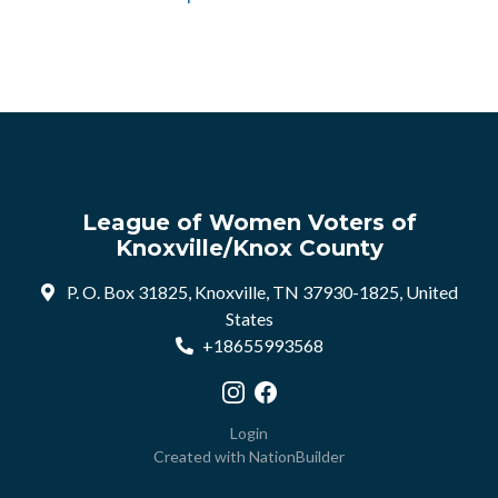
League of Women Voters of
Knoxville/Knox County
P. O. Box 31825, Knoxville, TN 37930-1825, United
States
+18655993568
Visit our Instagram profile
Visit our Facebook profile
Login
Created with
NationBuilder