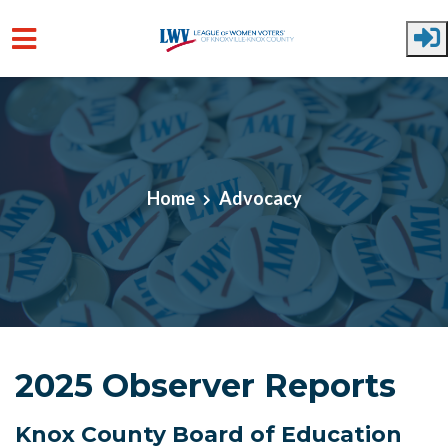
Skip to main content
Home
Advocacy
2025 Observer Reports
Knox County Board of Education