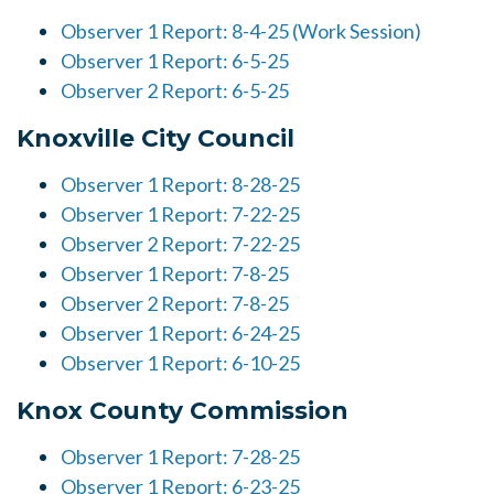
Observer 1 Report: 8-4-25 (Work Session)
Observer 1 Report: 6-5-25
Observer 2 Report: 6-5-25
Knoxville City Council
Observer 1 Report: 8-28-25
Observer 1 Report: 7-22-25
Observer 2 Report: 7-22-25
Observer 1 Report: 7-8-25
Observer 2 Report: 7-8-25
Observer 1 Report: 6-24-25
Observer 1 Report: 6-10-25
Knox County Commission
Observer 1 Report: 7-28-25
Observer 1 Report: 6-23-25