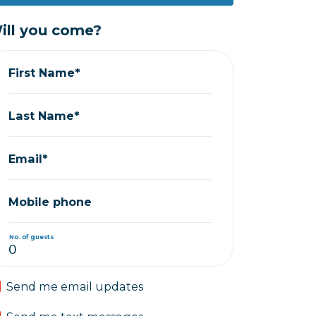
ill you come?
First Name*
Last Name*
Email*
Mobile phone
No. of guests
Send me email updates