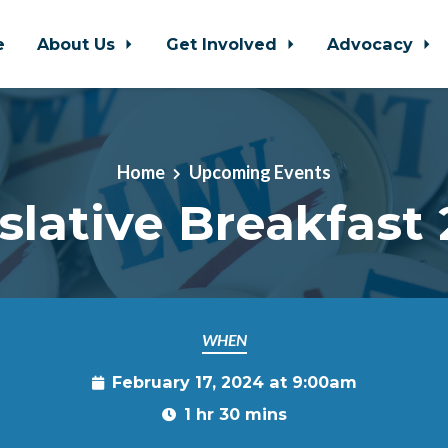
e
About Us
Get Involved
Advocacy
Home
Upcoming Events
slative Breakfast
WHEN
February 17, 2024 at 9:00am
1 hr 30 mins