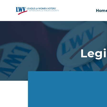
Hom
Skip to main content
Legi