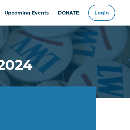
Upcoming Events
DONATE
Login
 2024