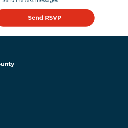
Send me text messages
ounty