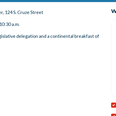
W
, 124 S. Cruze Street
10:30 a.m.
slative delegation and a continental breakfast of