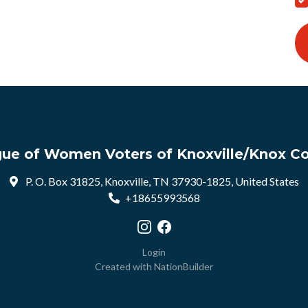
ue of Women Voters of Knoxville/Knox C
P. O. Box 31825, Knoxville, TN 37930-1825, United States
+18655993568
Visit our Instagram profile
Visit our Facebook profile
Login
Created with
NationBuilder