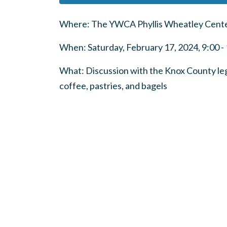
Where: The YWCA Phyllis Wheatley Center
When: Saturday, February 17, 2024, 9:00 - 
What: Discussion with the Knox County legi
coffee, pastries, and bagels