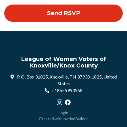
League of Women Voters of
Knoxville/Knox County
P. O. Box 31825, Knoxville, TN 37930-1825, United
States
+18655993568
Visit our Instagram profile
Visit our Facebook profile
Login
Created with
NationBuilder