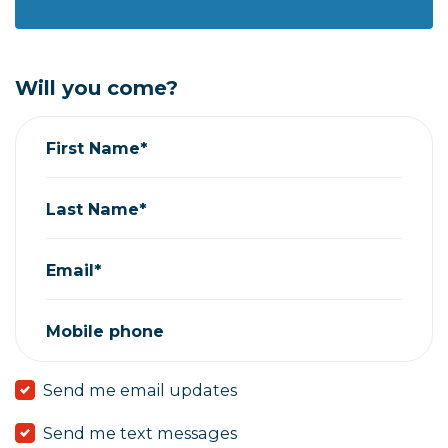
Will you come?
First Name*
Last Name*
Email*
Mobile phone
Send me email updates
Send me text messages