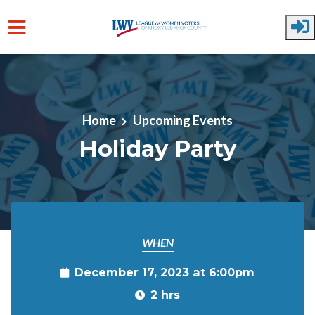
Skip to main content
Home
Upcoming Events
Holiday Party
WHEN
December 17, 2023 at 6:00pm
2 hrs