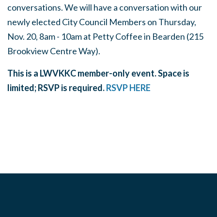
conversations. We will have a conversation with our
newly elected City Council Members on Thursday,
Nov. 20, 8am - 10am at Petty Coffee in Bearden (215
Brookview Centre Way).
This is a LWVKKC member-only event. Space is
limited; RSVP is required.
RSVP HERE