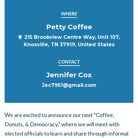
WHERE
Petty Coffee
215 Brookview Centre Way, Unit 107,
Knoxville, TN 37919, United States
CONTACT
Jennifer Cox
Jec7951@gmail.com
We are excited to announce our next “Coffee,
Donuts, & Democracy,” where we will meet with
elected officials to learn and share through informal