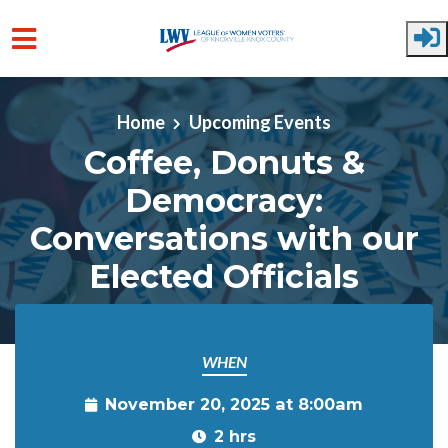
Skip to main content
Home
Upcoming Events
Coffee, Donuts &
Democracy:
Conversations with our
Elected Officials
WHEN
November 20, 2025 at 8:00am
2 hrs