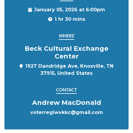
January 05, 2026 at 6:00pm
1 hr 30 mins
WHERE
Beck Cultural Exchange
Center
1927 Dandridge Ave, Knoxville, TN
37915, United States
CONTACT
Andrew MacDonald
voterreglwvkkc@gmail.com