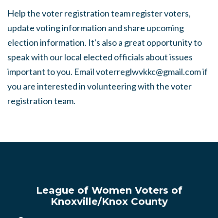
Help the voter registration team register voters,
update voting information and share upcoming
election information. It's also a great opportunity to
speak with our local elected officials about issues
important to you. Email
voterreglwvkkc@gmail.com
if
you are interested in volunteering with the voter
registration team.
League of Women Voters of
Knoxville/Knox County