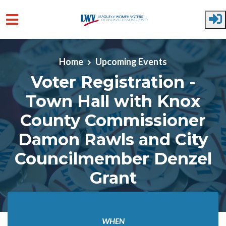
Skip to main content
Home
Upcoming Events
Voter Registration -
Town Hall with Knox
County Commissioner
Damon Rawls and City
Councilmember Denzel
Grant
WHEN