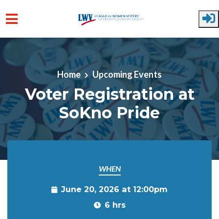
Skip to main content
Home
Upcoming Events
Voter Registration at
SoKno Pride
WHEN
June 20, 2026 at 12:00pm
6 hrs