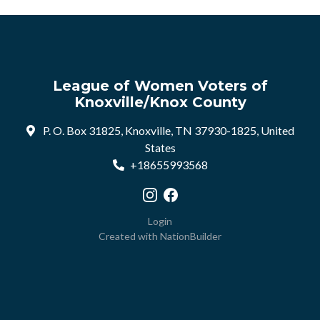
League of Women Voters of
Knoxville/Knox County
P. O. Box 31825, Knoxville, TN 37930-1825, United
States
+18655993568
Visit our Instagram profile
Visit our Facebook profile
Login
Created with
NationBuilder