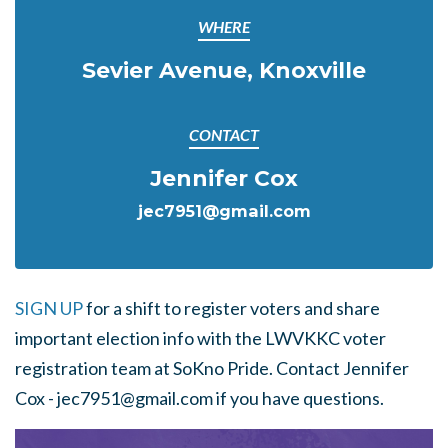
WHERE
Sevier Avenue, Knoxville
CONTACT
Jennifer Cox
jec7951@gmail.com
SIGN UP
for a shift to register voters and share
important election info with the LWVKKC voter
registration team at SoKno Pride. Contact
Jennifer
Cox -
jec7951@gmail.com
if you have questions.