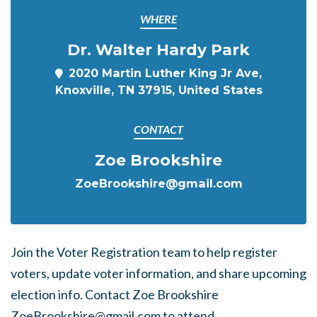
WHERE
Dr. Walter Hardy Park
2020 Martin Luther King Jr Ave,
Knoxville, TN 37915, United States
CONTACT
Zoe Brookshire
ZoeBrookshire@gmail.com
Join the Voter Registration team to help register
voters, update voter information, and share upcoming
election info. Contact
Zoe Brookshire
ZoeBrookshire@gmail.com
to attend.