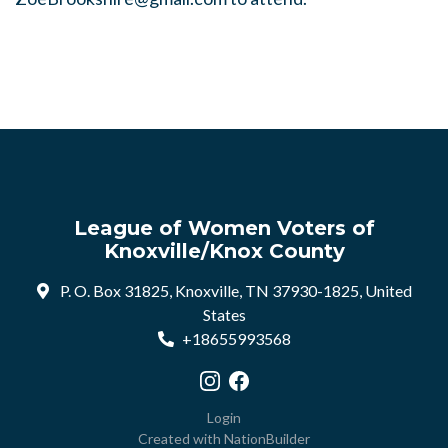
League of Women Voters of
Knoxville/Knox County
P. O. Box 31825, Knoxville, TN 37930-1825, United
States
+18655993568
Visit our Instagram profile
Visit our Facebook profile
Login
Created with
NationBuilder