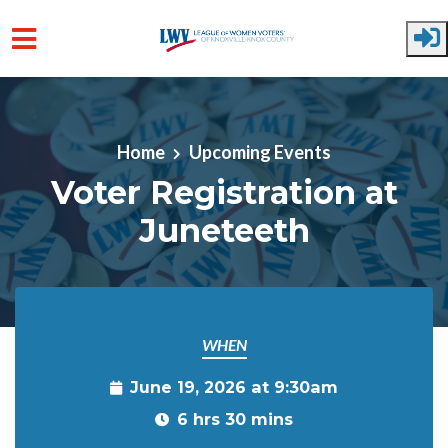
Skip to main content
Home
Upcoming Events
Voter Registration at
Juneteeth
WHEN
June 19, 2026 at 9:30am
6 hrs 30 mins