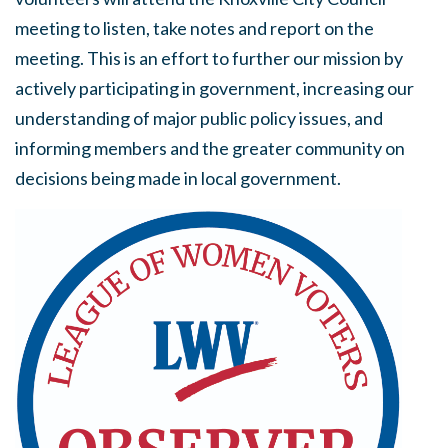
meeting to listen, take notes and report on the
meeting. This is an effort to further our mission by
actively participating in government, increasing our
understanding of major public policy issues, and
informing members and the greater community on
decisions being made in local government.