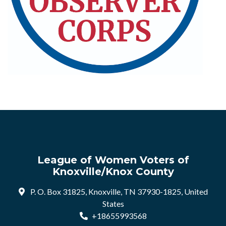
League of Women Voters of
Knoxville/Knox County
P. O. Box 31825, Knoxville, TN 37930-1825, United
States
+18655993568