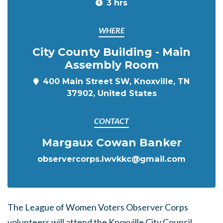
3 hrs
WHERE
City County Building - Main
Assembly Room
400 Main Street SW, Knoxville, TN
37902, United States
CONTACT
Margaux Cowan Banker
observercorps.lwvkkc@gmail.com
The League of Women Voters Observer Corps
volunteers will attend the Knoxville City Council