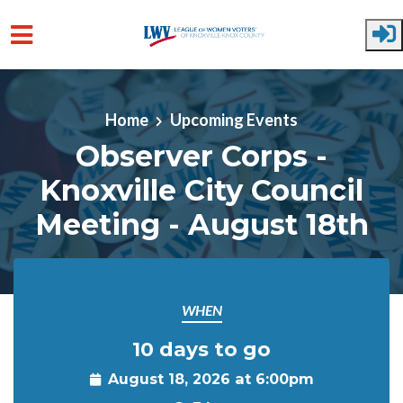
Skip to main content
Home
Upcoming Events
Observer Corps -
Knoxville City Council
Meeting - August 18th
WHEN
10 days to go
August 18, 2026 at 6:00pm