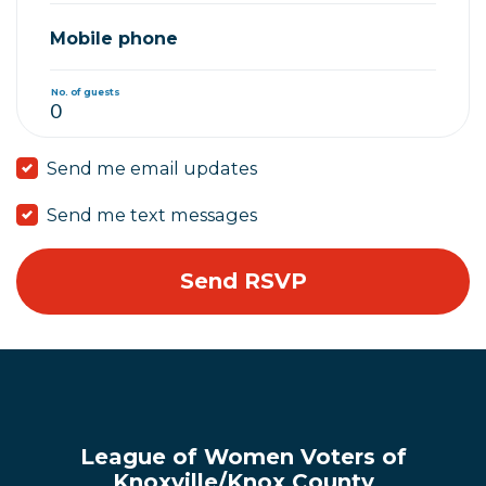
Mobile phone
No. of guests
Send me email updates
Send me text messages
League of Women Voters of
Knoxville/Knox County