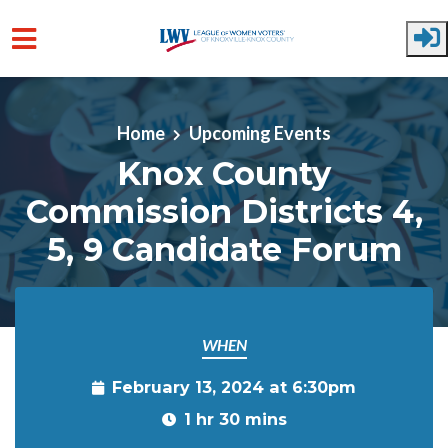
Skip to main content
Home
Upcoming Events
Knox County
Commission Districts 4,
5, 9 Candidate Forum
WHEN
February 13, 2024 at 6:30pm
1 hr 30 mins