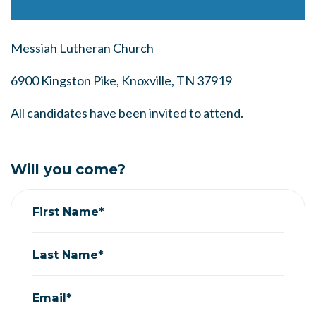
Messiah Lutheran Church
6900 Kingston Pike, Knoxville, TN 37919
All candidates have been invited to attend.
Will you come?
First Name*
Last Name*
Email*