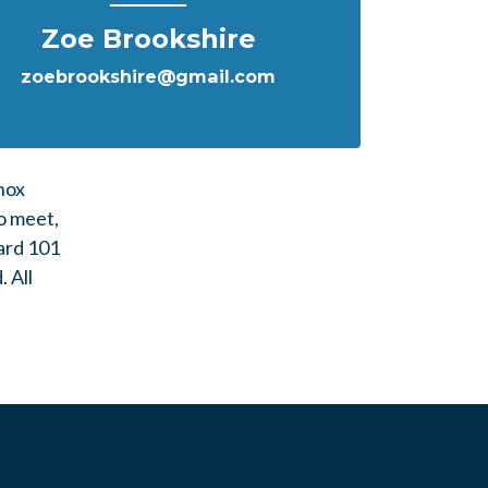
Zoe Brookshire
zoebrookshire@gmail.com
nox
o meet,
ard 101
d.
All