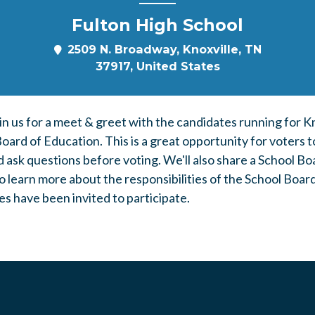
Fulton High School
2509 N. Broadway, Knoxville, TN
37917, United States
in us for a meet & greet with the candidates running for K
ard of Education. This is a great opportunity for voters t
d ask questions before voting. We'll also share a
School Bo
o learn more about the responsibilities of the School Boar
s have been invited to participate.