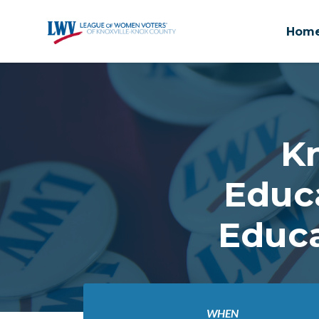
Hom
Skip to main content
K
Educ
Educa
WHEN