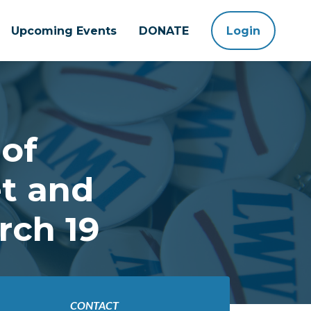
Upcoming Events
DONATE
Login
of
t and
rch 19
CONTACT