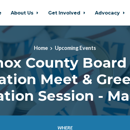
e
About Us
Get Involved
Advocacy
Home
Upcoming Events
nox County Board 
ation Meet & Gree
tion Session - Ma
WHERE