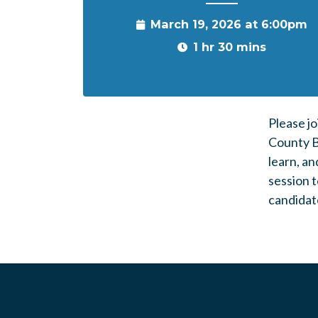
March 19, 2026 at 6:00pm
1 hr 30 mins
Please jo
County Bo
learn, an
session t
candidate