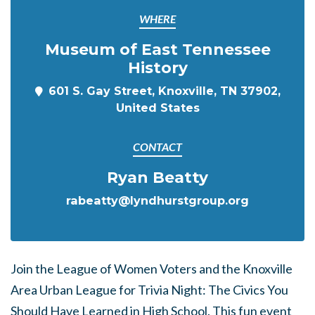
WHERE
Museum of East Tennessee
History
601 S. Gay Street, Knoxville, TN 37902,
United States
CONTACT
Ryan Beatty
rabeatty@lyndhurstgroup.org
Join the League of Women Voters and the Knoxville
Area Urban League for Trivia Night: The Civics You
Should Have Learned in High School. This fun event