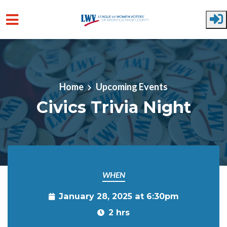
Skip to main content
Home
Upcoming Events
Civics Trivia Night
WHEN
January 28, 2025 at 6:30pm
2 hrs