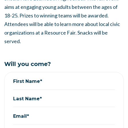
aims at engaging young adults between the ages of
18-25. Prizes to winning teams will be awarded.
Attendees will be able to learn more about local civic
organizations at a Resource Fair. Snacks will be
served.
Will you come?
First Name*
Last Name*
Email*