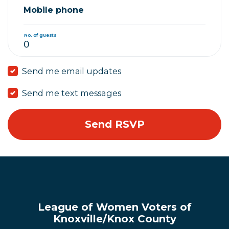
Mobile phone
No. of guests
Send me email updates
Send me text messages
League of Women Voters of
Knoxville/Knox County