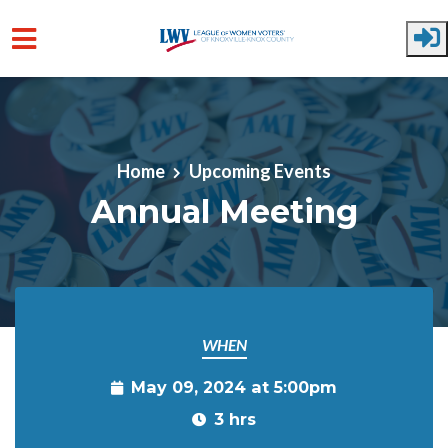
Skip to main content
Home
Upcoming Events
Annual Meeting
WHEN
May 09, 2024 at 5:00pm
3 hrs