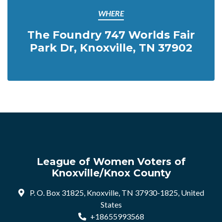
WHERE
The Foundry 747 Worlds Fair
Park Dr, Knoxville, TN 37902
League of Women Voters of
Knoxville/Knox County
P. O. Box 31825, Knoxville, TN 37930-1825, United
States
+18655993568